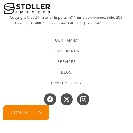
Copyright © 2024 – Stoller Imports 4811 Emerson Avenue, Suite 203,
Palatine, IL 60067
Phone : 847-350-3150 | Fax : 847-350-3151
OUR FAMILY
OUR BRANDS
SERVICES
BLOG
PRIVACY POLICY
Facebook
X-
Instagram
twitter
CONTACT US