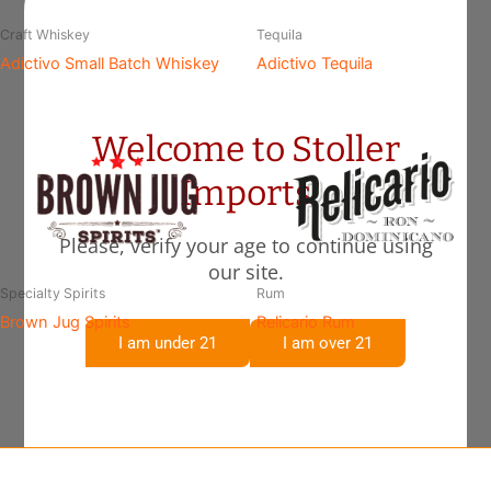
Craft Whiskey
Tequila
Adictivo Small Batch Whiskey
Adictivo Tequila
Welcome to Stoller
Imports
Please, verify your age to continue using
our site.
Specialty Spirits
Rum
Brown Jug Spirits
Relicario Rum
I am under 21
I am over 21