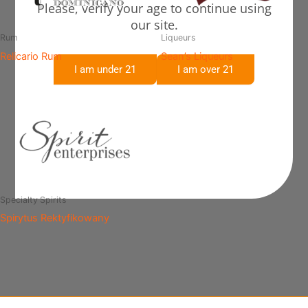
Please, verify your age to continue using
our site.
Rum
Liqueurs
Relicario Rum
Sean’s Liqueurs
I am under 21
I am over 21
Specialty Spirits
Spirytus Rektyfikowany