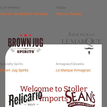
Craft Whiskey
Tequila
Adictivo Small Batch Whiskey
Adictivo Tequila
Specialty Spirits
Armagnac/Calvados
Brown Jug Spirits
Le Marque Armagnac
Welcome to Stoller
Imports