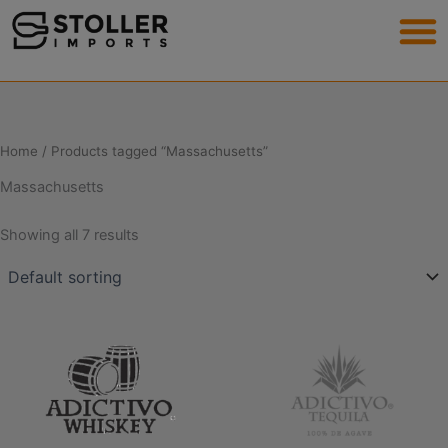
Skip
to
content
Home
/ Products tagged “Massachusetts”
Massachusetts
Showing all 7 results