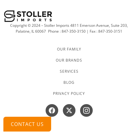
Copyright © 2024 – Stoller Imports 4811 Emerson Avenue, Suite 203,
Palatine, IL 60067
Phone : 847-350-3150 | Fax : 847-350-3151
OUR FAMILY
OUR BRANDS
SERVICES
BLOG
PRIVACY POLICY
Facebook
X-
Instagram
twitter
CONTACT US